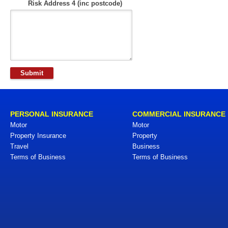
Risk Address 4 (inc postcode)
PERSONAL INSURANCE
COMMERCIAL INSURANCE
Motor
Motor
Property Insurance
Property
Travel
Business
Terms of Business
Terms of Business