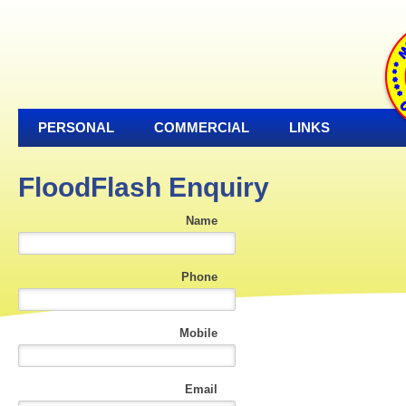
PERSONAL
COMMERCIAL
LINKS
FloodFlash Enquiry
Name
Phone
Mobile
Email