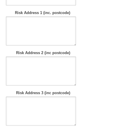
Risk Address 1 (inc. postcode)
Risk Address 2 (inc postcode)
Risk Address 3 (inc postcode)