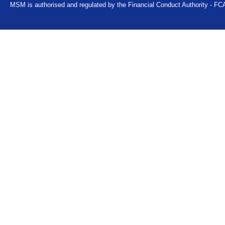
MSM is authorised and regulated by the Financial Conduct Authority - FC